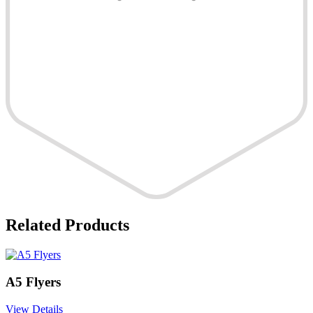
Related Products
A5 Flyers
View Details