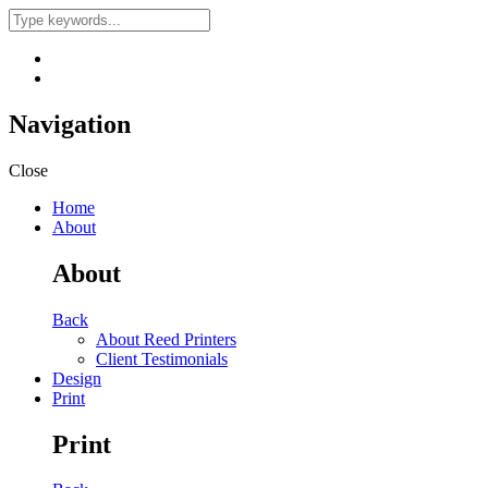
Navigation
Close
Home
About
About
Back
About Reed Printers
Client Testimonials
Design
Print
Print