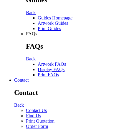
Back
Guides Homepage
Artwork Guides
Print Guides
FAQs
FAQs
Back
Artwork FAQs
Display FAQs
Print FAQs
Contact
Contact
Back
Contact Us
Find Us
Print Quotation
Order Form