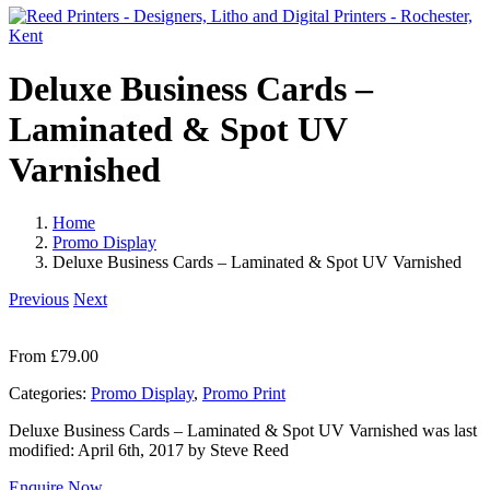
Deluxe Business Cards –
Laminated & Spot UV
Varnished
Home
Promo Display
Deluxe Business Cards – Laminated & Spot UV Varnished
Previous
Next
From
£79.00
Categories:
Promo Display
,
Promo Print
Deluxe Business Cards – Laminated & Spot UV Varnished was last
modified: April 6th, 2017 by Steve Reed
Enquire Now