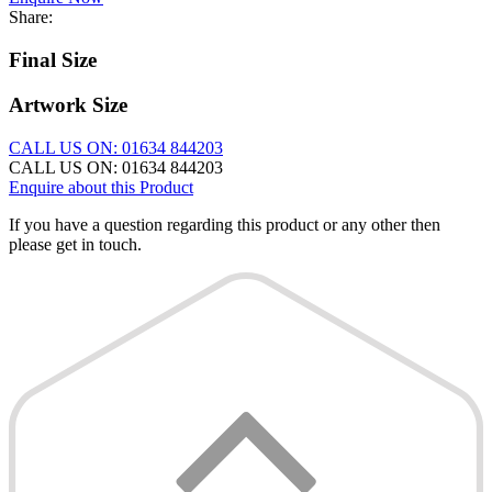
Share:
Final Size
Artwork Size
CALL US ON: 01634 844203
CALL US ON: 01634 844203
Enquire about this Product
If you have a question regarding this product or any other then
please get in touch.