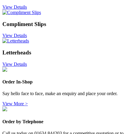
View Details
Compliment Slips
View Details
Letterheads
View Details
Order In-Shop
Say hello face to face, make an enquiry and place your order.
View More >
Order by Telephone
Call us today on 01634 844203 for a competitive quotation or to