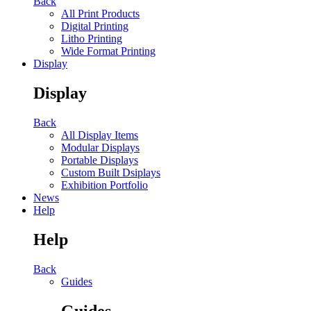
Back
All Print Products
Digital Printing
Litho Printing
Wide Format Printing
Display
Display
Back
All Display Items
Modular Displays
Portable Displays
Custom Built Dsiplays
Exhibition Portfolio
News
Help
Help
Back
Guides
Guides