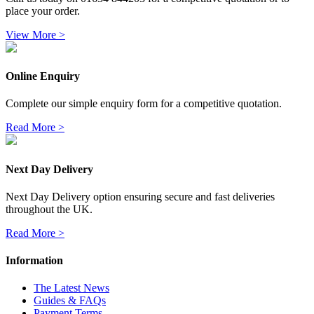
place your order.
View More >
Online Enquiry
Complete our simple enquiry form for a competitive quotation.
Read More >
Next Day Delivery
Next Day Delivery option ensuring secure and fast deliveries
throughout the UK.
Read More >
Information
The Latest News
Guides & FAQs
Payment Terms