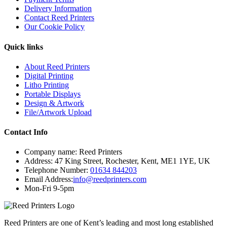
Delivery Information
Contact Reed Printers
Our Cookie Policy
Quick links
About Reed Printers
Digital Printing
Litho Printing
Portable Displays
Design & Artwork
File/Artwork Upload
Contact Info
Company name:
Reed Printers
Address:
47 King Street
,
Rochester
,
Kent
,
ME1 1YE
,
UK
Telephone Number:
01634 844203
Email Address:
info@reedprinters.com
Mon-Fri 9-5pm
Reed Printers are one of Kent’s leading and most long established