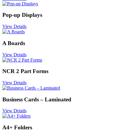
Pop-up Displays
View Details
A Boards
View Details
NCR 2 Part Forms
View Details
Business Cards – Laminated
View Details
A4+ Folders