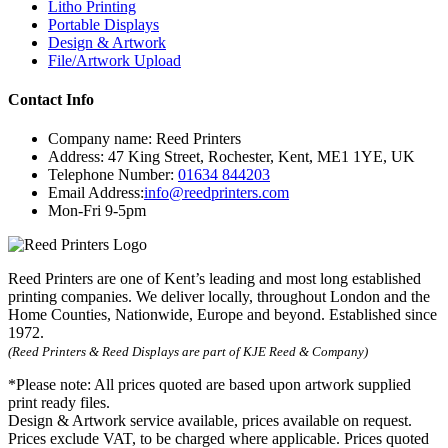
Litho Printing
Portable Displays
Design & Artwork
File/Artwork Upload
Contact Info
Company name:
Reed Printers
Address:
47 King Street
,
Rochester
,
Kent
,
ME1 1YE
,
UK
Telephone Number:
01634 844203
Email Address:
info@reedprinters.com
Mon-Fri 9-5pm
Reed Printers are one of Kent’s leading and most long established
printing companies. We deliver locally, throughout London and the
Home Counties, Nationwide, Europe and beyond. Established since
1972.
(Reed Printers & Reed Displays are part of KJE Reed & Company)
*Please note:
All prices quoted are based upon artwork supplied
print ready files.
Design & Artwork service available, prices available on request.
Prices exclude VAT, to be charged where applicable. Prices quoted