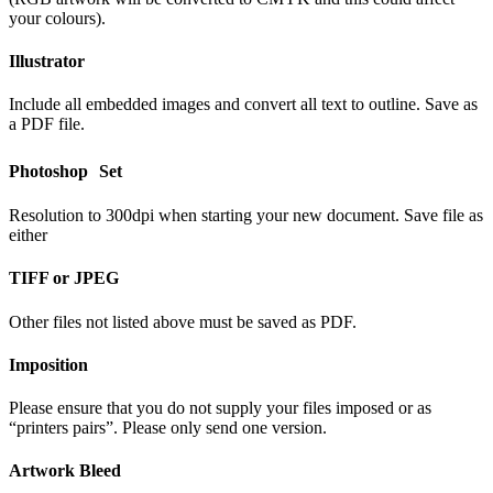
your colours).
Illustrator
Include all embedded images and convert all text to outline. Save as
a PDF file.
Photoshop Set
Resolution to 300dpi when starting your new document. Save file as
either
TIFF or JPEG
Other files not listed above must be saved as PDF.
Imposition
Please ensure that you do not supply your files imposed or as
“printers pairs”. Please only send one version.
Artwork Bleed