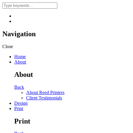
Navigation
Close
Home
About
About
Back
About Reed Printers
Client Testimonials
Design
Print
Print