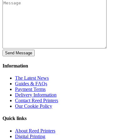
Information
The Latest News
Guides & FAQs
Payment Terms
Delivery Information
Contact Reed Printers
Our Cookie Policy
Quick links
About Reed Printers
Digital Printing