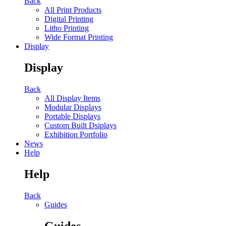
Back
All Print Products
Digital Printing
Litho Printing
Wide Format Printing
Display
Display
Back
All Display Items
Modular Displays
Portable Displays
Custom Built Dsiplays
Exhibition Portfolio
News
Help
Help
Back
Guides
Guides