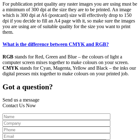
For publication print quality any raster images you are using must be
a minimum of 300 dpi at the size they are to be printed. An image
which is 300 dpi at A6 (postcard) size will effectively drop to 150
dpi if you decide to fill an A4 page with it, so make sure the images
you are using are of suitable quality for the size you want to print
them.
What is the difference between CMYK and RGB?
RGB
stands for Red, Green and Blue – the colours of light a
computer screen mixes together to make colours on your screen.
CMYK
stands for Cyan, Magenta, Yellow and Black – the inks our
digital presses mix together to make colours on your printed job.
Got a question?
Send us a message
Contact Us Now