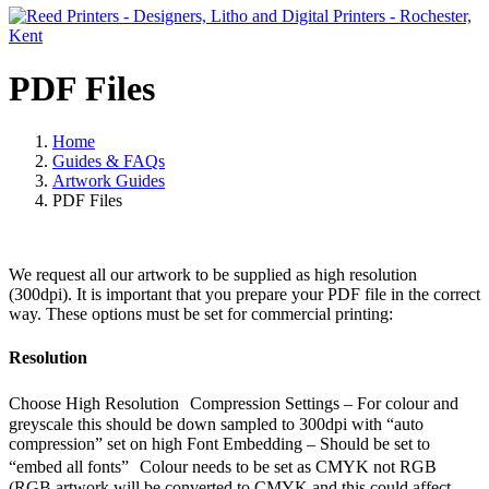
PDF Files
Home
Guides & FAQs
Artwork Guides
PDF Files
We request all our artwork to be supplied as high resolution
(300dpi). It is important that you prepare your PDF file in the correct
way. These options must be set for commercial printing:
Resolution
Choose High Resolution Compression Settings – For colour and
greyscale this should be down sampled to 300dpi with “auto
compression” set on high Font Embedding – Should be set to
“embed all fonts” Colour needs to be set as CMYK not RGB
(RGB artwork will be converted to CMYK and this could affect