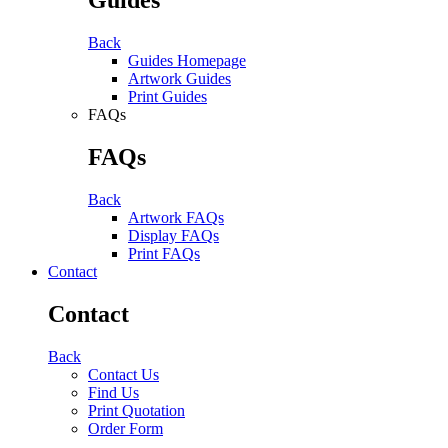
Back
Guides Homepage
Artwork Guides
Print Guides
FAQs
FAQs
Back
Artwork FAQs
Display FAQs
Print FAQs
Contact
Contact
Back
Contact Us
Find Us
Print Quotation
Order Form