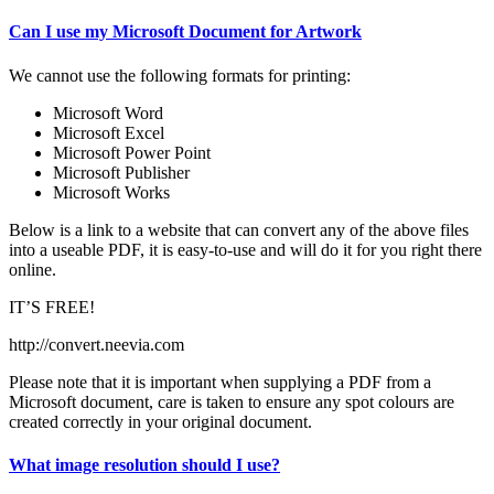
Can I use my Microsoft Document for Artwork
We cannot use the following formats for printing:
Microsoft Word
Microsoft Excel
Microsoft Power Point
Microsoft Publisher
Microsoft Works
Below is a link to a website that can convert any of the above files
into a useable PDF, it is easy-to-use and will do it for you right there
online.
IT’S FREE!
http://convert.neevia.com
Please note that it is important when supplying a PDF from a
Microsoft document, care is taken to ensure any spot colours are
created correctly in your original document.
What image resolution should I use?