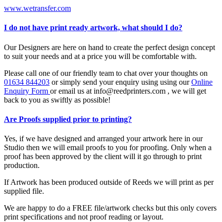
www.wetransfer.com
I do not have print ready artwork, what should I do?
Our Designers are here on hand to create the perfect design concept
to suit your needs and at a price you will be comfortable with.
Please call one of our friendly team to chat over your thoughts on
01634 844203
or simply send your enquiry using using our
Online
Enquiry Form
or email us at info@reedprinters.com , we will get
back to you as swiftly as possible!
Are Proofs supplied prior to printing?
Yes, if we have designed and arranged your artwork here in our
Studio then we will email proofs to you for proofing. Only when a
proof has been approved by the client will it go through to print
production.
If Artwork has been produced outside of Reeds we will print as per
supplied file.
We are happy to do a FREE file/artwork checks but this only covers
print specifications and not proof reading or layout.