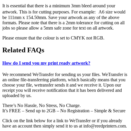
It is essential that there is a minimum 3mm bleed around your
artwork. This is for cutting purposes. For example: A6 size would
be 111mm x 154.50mm. Save your artwork as any of the above
formats. Please note that there is a 2mm tolerance for cutting on all
jobs so please allow a 5mm safe zone for text on all artwork.
Please ensure that the colour is set to CMYK not RGB.
Related FAQs
How do I send you my print ready artwork?
We recommend WeTransfer for sending us your files. WeTransfer is
an online file-transferring platform, which basically means that you
choose your file, wetransfer sends it and we receive it. Upon our
receipt you will receive notification that it has been delivered and
uploaded by us.
There’s No Hassle, No Stress, No Charge.
It’s FREE – Send up to 2GB – No Registration – Simple & Secure
Click on the link below for a link to WeTransfer or if you already
have an account then simply send it to us at info@reedprinters.com.