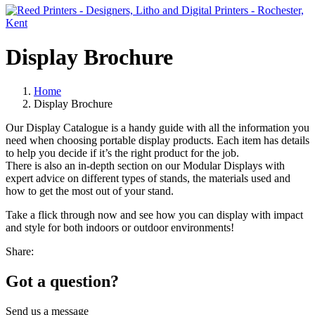
Display Brochure
Home
Display Brochure
Our Display Catalogue is a handy guide with all the information you
need when choosing portable display products. Each item has details
to help you decide if it’s the right product for the job.
There is also an in-depth section on our Modular Displays with
expert advice on different types of stands, the materials used and
how to get the most out of your stand.
Take a flick through now and see how you can display with impact
and style for both indoors or outdoor environments!
Share:
Got a question?
Send us a message