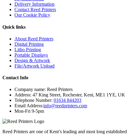
Delivery Information
Contact Reed Printers
Our Cookie Policy
Quick links
About Reed Printers
Digital Printing
Litho Printing
Portable Displays
Design & Artwork
File/Artwork Upload
Contact Info
Company name:
Reed Printers
Address:
47 King Street
,
Rochester
,
Kent
,
ME1 1YE
,
UK
Telephone Number:
01634 844203
Email Address:
info@reedprinters.com
Mon-Fri 9-5pm
Reed Printers are one of Kent’s leading and most long established