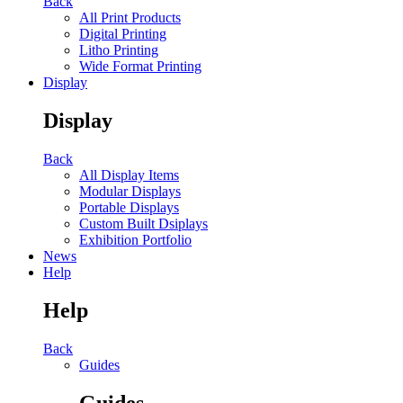
Back
All Print Products
Digital Printing
Litho Printing
Wide Format Printing
Display
Display
Back
All Display Items
Modular Displays
Portable Displays
Custom Built Dsiplays
Exhibition Portfolio
News
Help
Help
Back
Guides
Guides