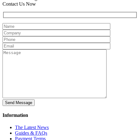
Contact Us Now
Information
The Latest News
Guides & FAQs
Payment Terms