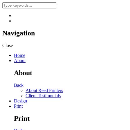
Navigation
Close
Home
About
About
Back
About Reed Printers
Client Testimonials
Design
Print
Print