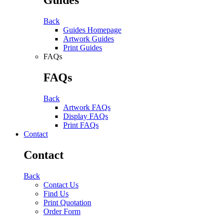
Back
Guides Homepage
Artwork Guides
Print Guides
FAQs
FAQs
Back
Artwork FAQs
Display FAQs
Print FAQs
Contact
Contact
Back
Contact Us
Find Us
Print Quotation
Order Form